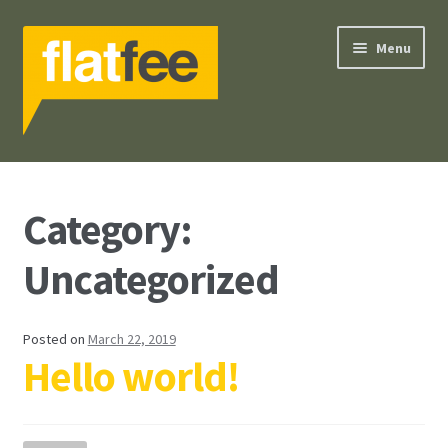
Skip
Skip
Menu
to
to
navigation
content
Search
Category:
Our Services
Uncategorized
Our Philosophy
Selling Guide
Posted on
March 22, 2019
Hello world!
Contact Us
Your Account