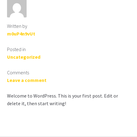
Login
Register
Written by
m0uP4n9vUt
Posted in
Uncategorized
Comments
Leave a comment
Welcome to WordPress. This is your first post. Edit or
delete it, then start writing!