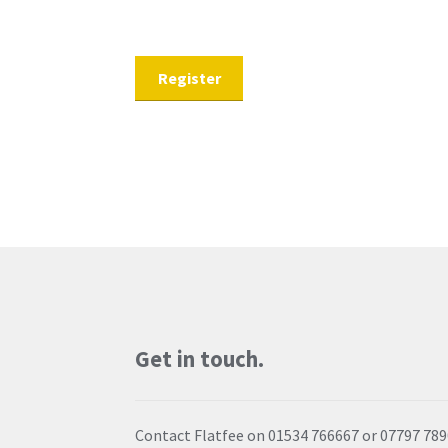
Get in touch.
Contact Flatfee on 01534 766667 or 07797 78