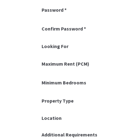
Password
*
Confirm Password
*
Looking For
Maximum Rent (PCM)
Minimum Bedrooms
Property Type
Location
Additional Requirements