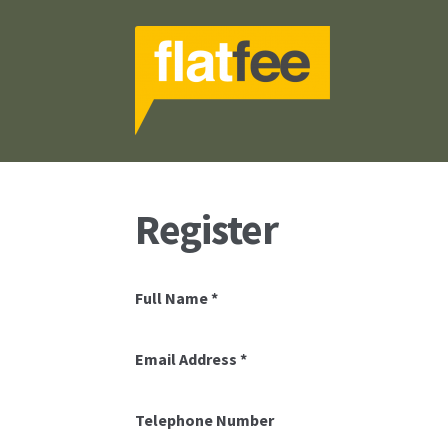
Skip
Skip
to
to
navigation
content
Register
Full Name
*
Email Address
*
Telephone Number