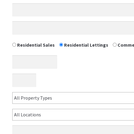
Residential Sales
Residential Lettings
Commer
All Property Types
All Locations