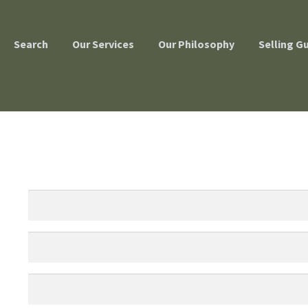
Search
Our Services
Our Philosophy
Selling G