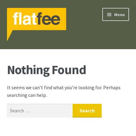
Skip
Skip
Menu
to
to
navigation
content
Search
Nothing Found
Our Services
Our Philosophy
It seems we can’t find what you’re looking for. Perhaps
searching can help.
Selling Guide
Search
Contact Us
for:
Your Account