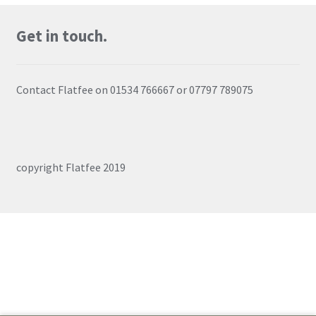
Login
Get in touch.
Register
Contact Flatfee on 01534 766667 or 07797 789075
copyright Flatfee 2019