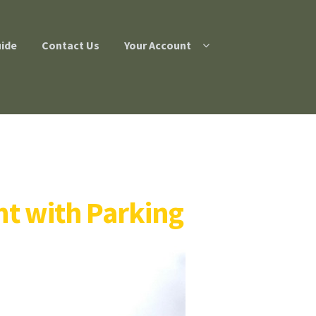
uide
Contact Us
Your Account
t with Parking