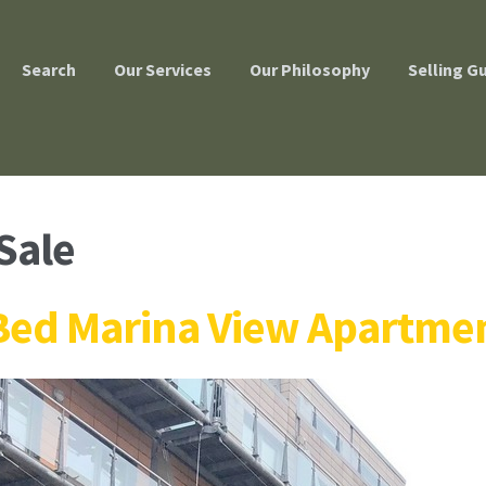
Search
Our Services
Our Philosophy
Selling G
Sale
Bed Marina View Apartmen